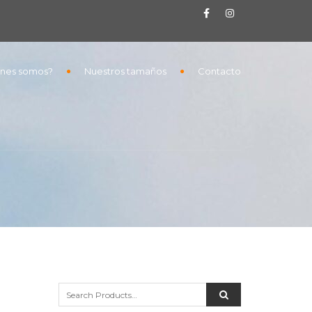
nes somos?
Nuestros tamaños
Contacto