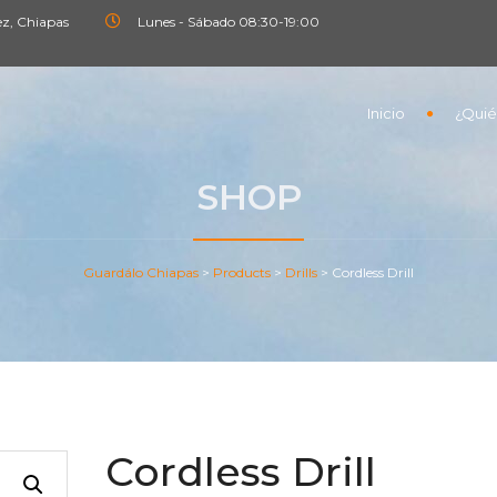
ez, Chiapas
Lunes - Sábado 08:30-19:00
Inicio
¿Quié
SHOP
Guardálo Chiapas
>
Products
>
Drills
>
Cordless Drill
Cordless Drill