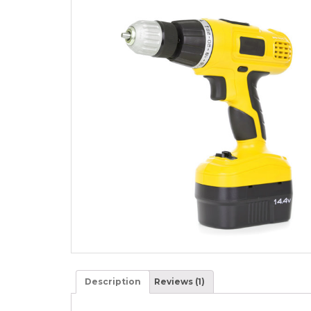
Description
Reviews (1)