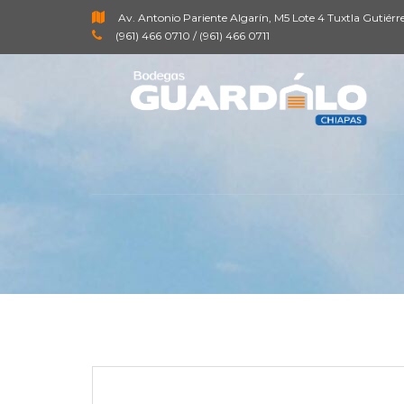
Av. Antonio Pariente Algarín, M5 Lote 4 Tuxtla Gutiérr
(961) 466 0710 / (961) 466 0711