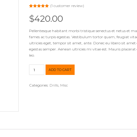
(
1
customer review)
Rated
1
5.00
out of 5
$
420.00
based on
customer
rating
Pellentesque habitant morbi tristique senectus et netus et m
fames ac turpis egestas. Vestibulum tortor quam, feugiat vita
ultricies eget, tempor sit amet, ante. Donec eu libero sit ame
egestas semper. Aenean ultricies mi vitae est. Mauris placerat 
leo.
Cordless
ADD TO CART
Drill
quantity
Categories:
Drills
,
Misc