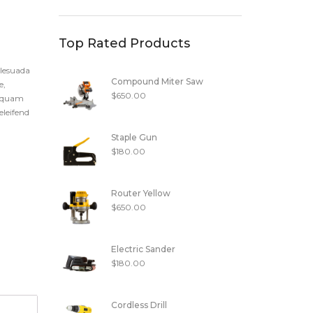
Top Rated Products
alesuada
Compound Miter Saw
e,
$
650.00
t quam
eleifend
Staple Gun
$
180.00
Router Yellow
$
650.00
Electric Sander
$
180.00
Cordless Drill