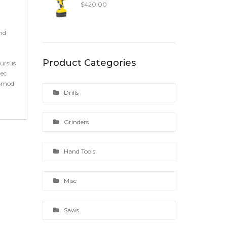
$
420.00
end
Product Categories
cursus
nec
ismod
Drills
Grinders
Hand Tools
Misc
Saws