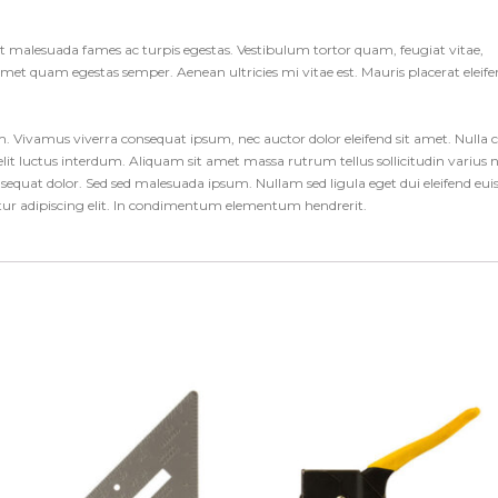
et malesuada fames ac turpis egestas. Vestibulum tortor quam, feugiat vitae,
t amet quam egestas semper. Aenean ultricies mi vitae est. Mauris placerat eleif
um. Vivamus viverra consequat ipsum, nec auctor dolor eleifend sit amet. Nulla 
it luctus interdum. Aliquam sit amet massa rutrum tellus sollicitudin varius 
consequat dolor. Sed sed malesuada ipsum. Nullam sed ligula eget dui eleifend eu
etur adipiscing elit. In condimentum elementum hendrerit.