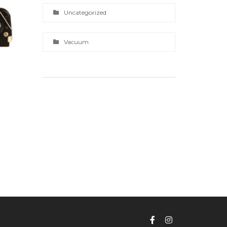
Uncategorized
Vacuum