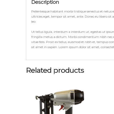
Description
Pellentesque habitant morbi tristique senectus et netus 
ultricies eget, tempor sit amet, ante. Donec eu libero si
leo.
Ut tellus ligula, interdum a interdum ut, egestas ut ips
fringilla metus a dictum. Morbi condimentum nibh nec el
vitae felis. Proin ex tellus, euismod et nibh et, tempus 
sit amet in sapien. Lorem ipsum dolor sit amet, consect
Related products