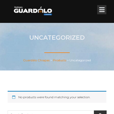
UNCATEGORIZED
Guardálo Chiapas
>
Products
>
Uncategorized
No products were found matching your selection.