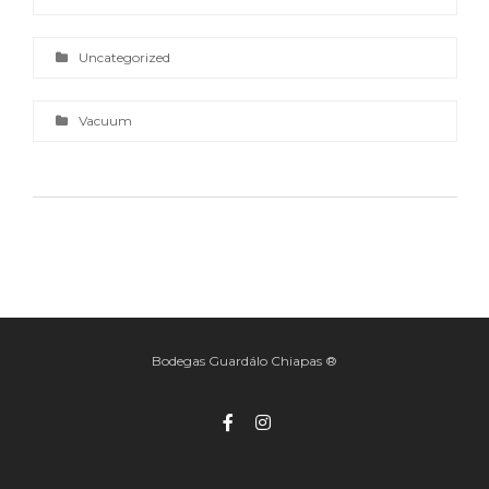
Uncategorized
Vacuum
Bodegas Guardálo Chiapas ®