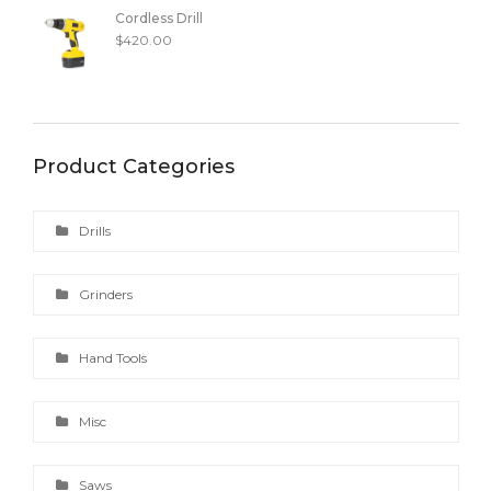
Cordless Drill
$
420.00
Product Categories
Drills
Grinders
Hand Tools
Misc
Saws