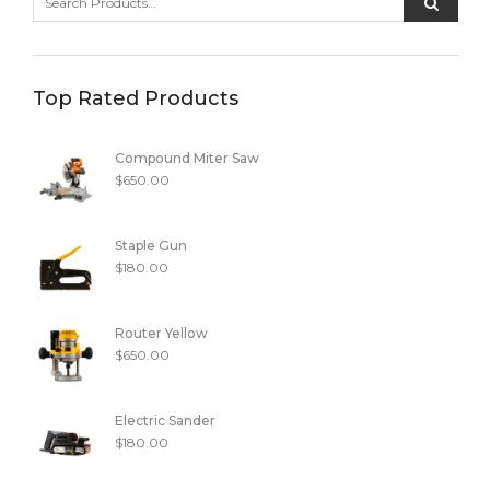
Top Rated Products
Compound Miter Saw
$
650.00
Staple Gun
$
180.00
Router Yellow
$
650.00
Electric Sander
$
180.00