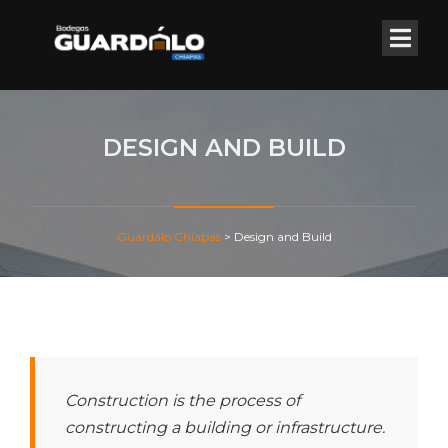
DESIGN AND BUILD
Guardálo Chiapas
>
Design and Build
Construction is the process of
constructing a building or infrastructure.