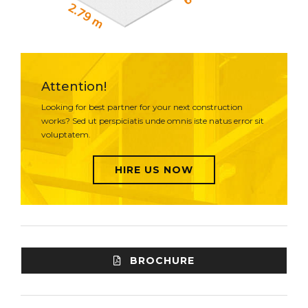
Attention!
Looking for best partner for your next construction
works? Sed ut perspiciatis unde omnis iste natus error sit
voluptatem.
HIRE US NOW
BROCHURE