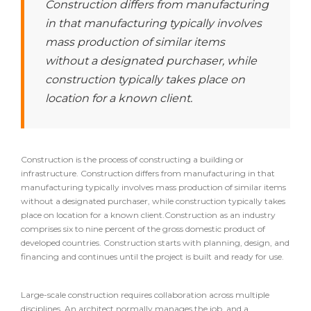
Construction differs from manufacturing
in that manufacturing typically involves
mass production of similar items
without a designated purchaser, while
construction typically takes place on
location for a known client.
Construction is the process of constructing a building or
infrastructure. Construction differs from manufacturing in that
manufacturing typically involves mass production of similar items
without a designated purchaser, while construction typically takes
place on location for a known client.Construction as an industry
comprises six to nine percent of the gross domestic product of
developed countries. Construction starts with planning, design, and
financing and continues until the project is built and ready for use.
Large-scale construction requires collaboration across multiple
disciplines. An architect normally manages the job, and a