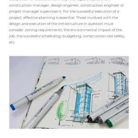
construction manager, design engineer, construction engineer or
project manager supervises it. For the successful execution of a
project, effective planning is essential. Those involved with the
design and execution of the infrastructure in question must
consider zoning requirements, the environmental impact of the
job, the successful scheduling, budgeting, construction-site safety,
etc.