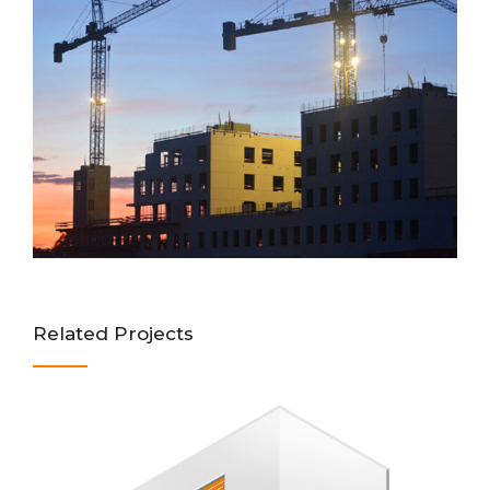
Related Projects