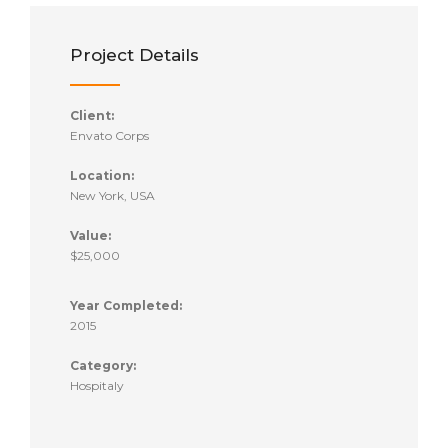
Project Details
Client:
Envato Corps
Location:
New York, USA
Value:
$25,000
Year Completed:
2015
Category:
Hospitaly