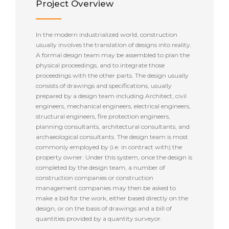
Project Overview
In the modern industrialized world, construction
usually involves the translation of designs into reality.
A formal design team may be assembled to plan the
physical proceedings, and to integrate those
proceedings with the other parts. The design usually
consists of drawings and specifications, usually
prepared by a design team including Architect, civil
engineers, mechanical engineers, electrical engineers,
structural engineers, fire protection engineers,
planning consultants, architectural consultants, and
archaeological consultants. The design team is most
commonly employed by (i.e. in contract with) the
property owner. Under this system, once the design is
completed by the design team, a number of
construction companies or construction
management companies may then be asked to
make a bid for the work, either based directly on the
design, or on the basis of drawings and a bill of
quantities provided by a quantity surveyor.