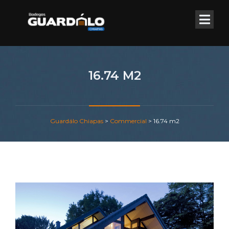
16.74 M2
Guardálo Chiapas
>
Commercial
>
16.74 m2