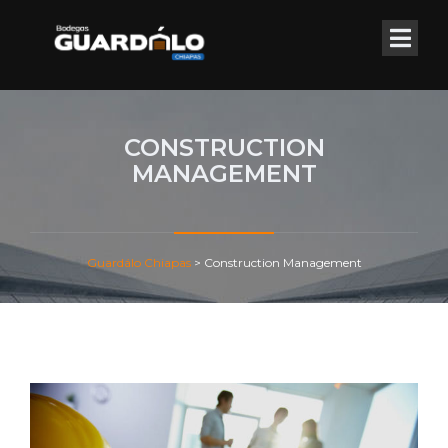
CONSTRUCTION
MANAGEMENT
Guardálo Chiapas
>
Construction Management