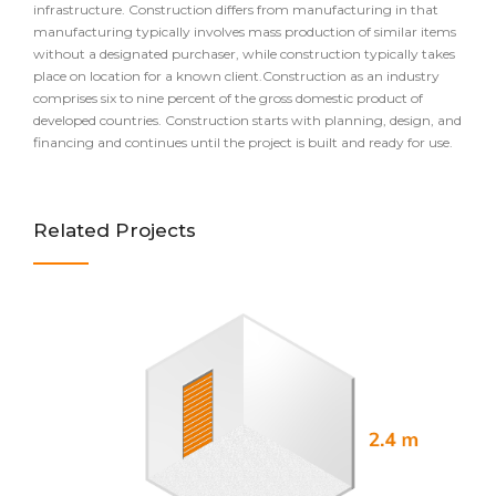
infrastructure. Construction differs from manufacturing in that
manufacturing typically involves mass production of similar items
without a designated purchaser, while construction typically takes
place on location for a known client.Construction as an industry
comprises six to nine percent of the gross domestic product of
developed countries. Construction starts with planning, design, and
financing and continues until the project is built and ready for use.
Related Projects