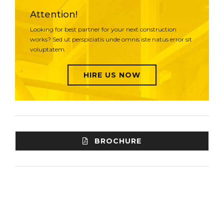
Attention!
Looking for best partner for your next construction
works? Sed ut perspiciatis unde omnis iste natus error sit
voluptatem.
HIRE US NOW
BROCHURE