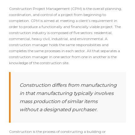
Construction Project Management (CPM) is the overall planning,
coordination, and control of a project from beginning to
completion. CPM is aimed at meeting a client’s requirement in
order to produce a functionally and financially viable project. The
construction industry is composed of five sectors: residential,
commercial, heavy civil, industrial, and environmental. A
construction manager holds the same responsibilities and
completes the same processes in each sector. All that separates a
construction manager in one sector from one in another is the
knowledge of the construction site.
Construction differs from manufacturing
in that manufacturing typically involves
mass production of similar items
without a designated purchaser.
Construction is the process of constructing a building or